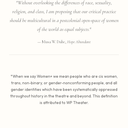
"Without overlooking the differences of race, sexuality,
religion, and class, I am proposing that our critical practice
should be multicultural in a postcolonial open-space of women
of the world as equal subjects."
— Musa W. Dube,
Hope Abundant
*When we say Women+ we mean people who are cis women,
trans, non-binary, or gender-nonconforming people, and all
gender identities which have been systematically oppressed
throughout history in the theatre and beyond. This definition
is attributed to WP Theater.