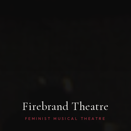
Firebrand Theatre
FEMINIST MUSICAL THEATRE