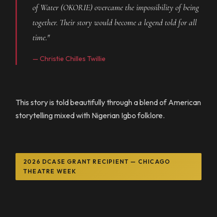
of Water (OKORIE) overcame the impossibility of being
together. Their story would become a legend told for all
time."
— Christie Chilles Twillie
This story is told beautifully through a blend of American
storytelling mixed with Nigerian Igbo folklore.
2026 DCASE GRANT RECIPIENT — CHICAGO
THEATRE WEEK