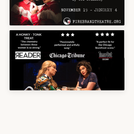
Always... Patsy Cline
by Ted Swindley
Directed by Brigitte Ditmars · Music Direction by Andra Velis