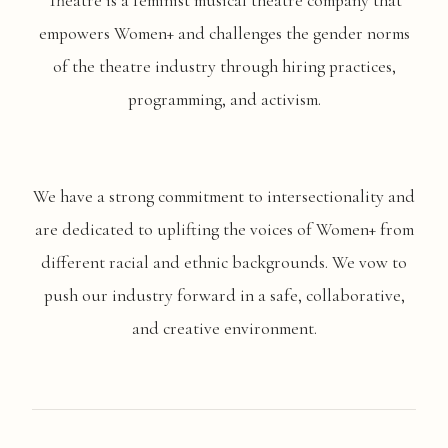
Theatre is a feminist musical theatre company that
empowers Women+ and challenges the gender norms
of the theatre industry through hiring practices,
programming, and activism.
We have a strong commitment to intersectionality and
are dedicated to uplifting the voices of Women+ from
different racial and ethnic backgrounds. We vow to
push our industry forward in a safe, collaborative,
and creative environment.