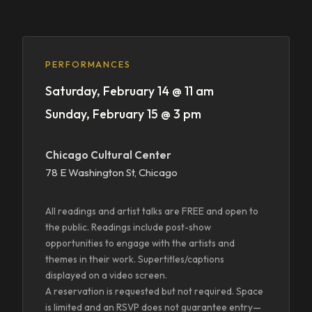
PERFORMANCES
Saturday, February 14 @ 11 am
Sunday, February 15 @ 3 pm
Chicago Cultural Center
78 E Washington St, Chicago
All readings and artist talks are FREE and open to
the public. Readings include post-show
opportunities to engage with the artists and
themes in their work. Supertitles/captions
displayed on a video screen.
A reservation is requested but not required. Space
is limited and an RSVP does not guarantee entry—