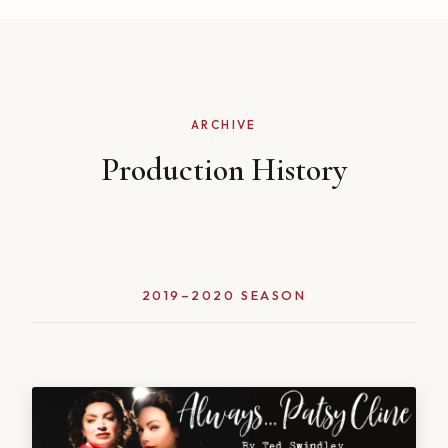
ARCHIVE
Production History
2019–2020 SEASON