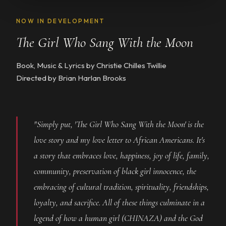
NOW IN DEVELOPMENT
The Girl Who Sang With the Moon
Book, Music & Lyrics by Christie Chilles Twillie
Directed by Brian Harlan Brooks
"Simply put, 'The Girl Who Sang With the Moon' is the
love story and my love letter to African Americans. It's
a story that embraces love, happiness, joy of life, family,
community, preservation of black girl innocence, the
embracing of cultural tradition, spirituality, friendships,
loyalty, and sacrifice. All of these things culminate in a
legend of how a human girl (CHINAZA) and the God