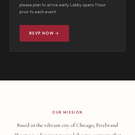
please plan to arrive early. Lobby opens 1 hour
prior to each event.
RSVP NOW →
OUR MISSION
Based in the vibrant city of Chicago, Firebrand