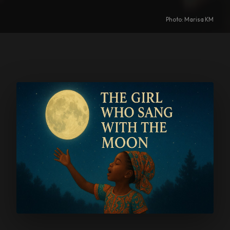
Photo: Marisa KM